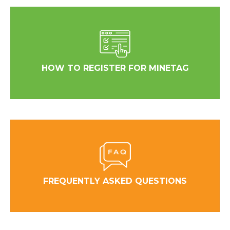
HOW TO REGISTER FOR MINETAG
FREQUENTLY ASKED QUESTIONS