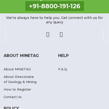
+91-8800-191-126
We’re always here to help you. Get connect with us for
any query
ABOUT MINETAG
HELP
About MINETAG
F.A.Q.
About Directorate
of Geology & Mining
How to Register
Contact Us
POLICY