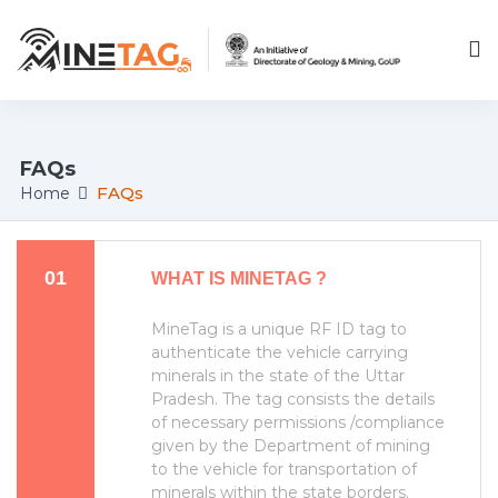
;
FAQs
FAQs
Home
01
WHAT IS MINETAG ?
MineTag is a unique RF ID tag to
authenticate the vehicle carrying
minerals in the state of the Uttar
Pradesh. The tag consists the details
of necessary permissions /compliance
given by the Department of mining
to the vehicle for transportation of
minerals within the state borders.