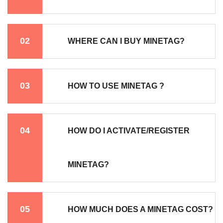
02
WHERE CAN I BUY MINETAG?
03
HOW TO USE MINETAG ?
04
HOW DO I ACTIVATE/REGISTER
MINETAG?
05
HOW MUCH DOES A MINETAG COST?