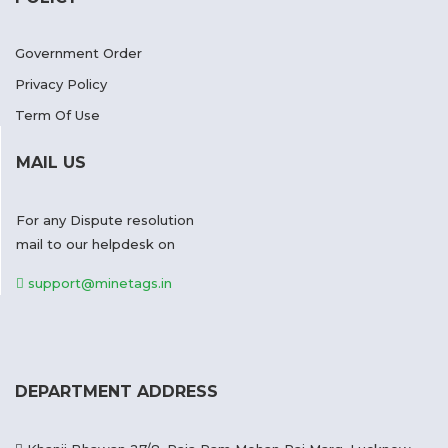
Government Order
Privacy Policy
Term Of Use
MAIL US
For any Dispute resolution
mail to our helpdesk on
support@minetags.in
DEPARTMENT ADDRESS