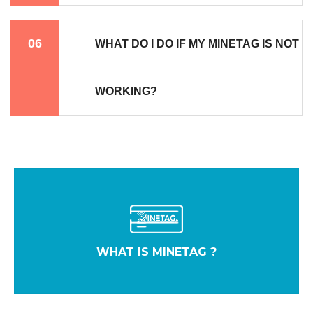
06
WHAT DO I DO IF MY MINETAG IS NOT
WORKING?
WHAT IS MINETAG ?