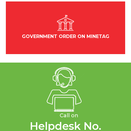
GOVERNMENT ORDER ON MINETAG
Call on
Helpdesk No.